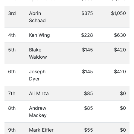
3rd
Abrin
$375
$1,050
Schaad
4th
Ken Wing
$228
$630
5th
Blake
$145
$420
Waldow
6th
Joseph
$145
$420
Dyer
7th
Ali Mirza
$85
$0
8th
Andrew
$85
$0
Mackey
9th
Mark Eifler
$55
$0