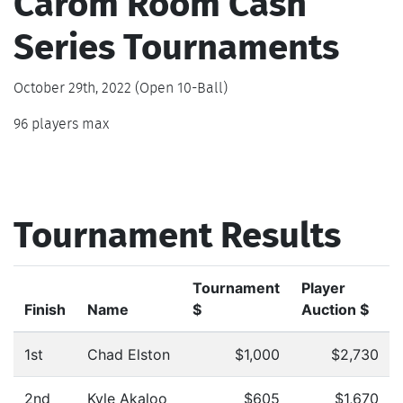
Carom Room Cash
Series Tournaments
October 29th, 2022 (Open 10-Ball)
96 players max
Tournament Results
Tournament
Player
Finish
Name
$
Auction $
1st
Chad Elston
$1,000
$2,730
2nd
Kyle Akaloo
$605
$1,670