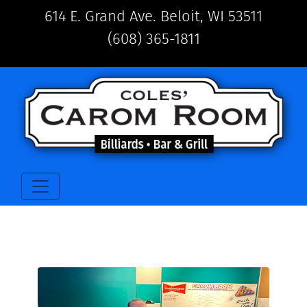
614 E. Grand Ave. Beloit, WI 53511
(608) 365-1811