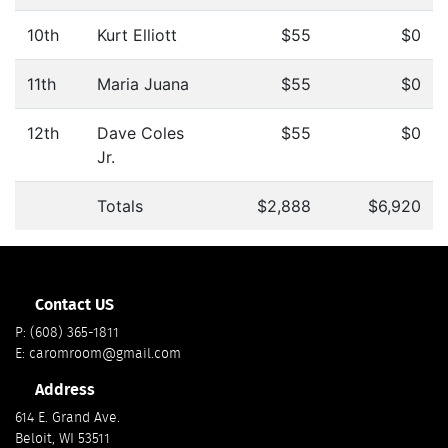
10th
Kurt Elliott
$55
$0
11th
Maria Juana
$55
$0
12th
Dave Coles
$55
$0
Jr.
Totals
$2,888
$6,920
Contact US
P:
(608) 365-1811
E:
caromroom@gmail.com
Address
614 E. Grand Ave.
Beloit, WI 53511