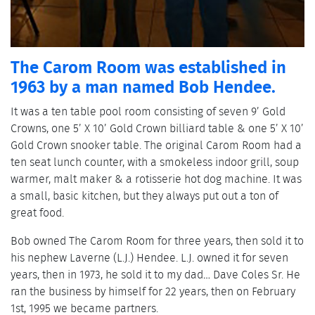
The Carom Room was established in
1963 by a man named Bob Hendee.
It was a ten table pool room consisting of seven 9’ Gold
Crowns, one 5’ X 10’ Gold Crown billiard table & one 5’ X 10’
Gold Crown snooker table. The original Carom Room had a
ten seat lunch counter, with a smokeless indoor grill, soup
warmer, malt maker & a rotisserie hot dog machine. It was
a small, basic kitchen, but they always put out a ton of
great food.
Bob owned The Carom Room for three years, then sold it to
his nephew Laverne (L.J.) Hendee. L.J. owned it for seven
years, then in 1973, he sold it to my dad… Dave Coles Sr. He
ran the business by himself for 22 years, then on February
1st, 1995 we became partners.