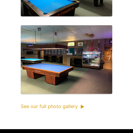
See our full photo gallery