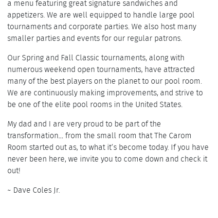
a menu featuring great signature sandwiches and
appetizers. We are well equipped to handle large pool
tournaments and corporate parties. We also host many
smaller parties and events for our regular patrons.
Our Spring and Fall Classic tournaments, along with
numerous weekend open tournaments, have attracted
many of the best players on the planet to our pool room.
We are continuously making improvements, and strive to
be one of the elite pool rooms in the United States.
My dad and I are very proud to be part of the
transformation… from the small room that The Carom
Room started out as, to what it’s become today. If you have
never been here, we invite you to come down and check it
out!
~ Dave Coles Jr.