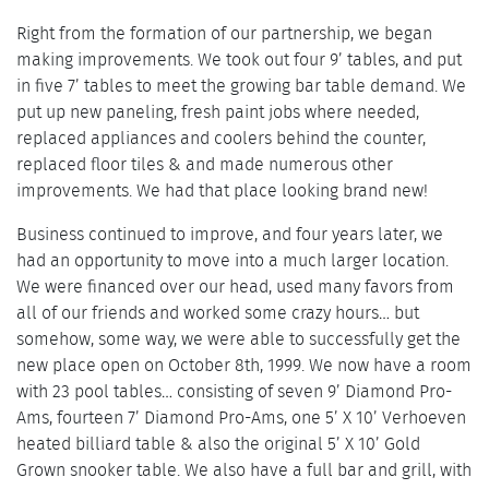
Right from the formation of our partnership, we began
making improvements. We took out four 9’ tables, and put
in five 7’ tables to meet the growing bar table demand. We
put up new paneling, fresh paint jobs where needed,
replaced appliances and coolers behind the counter,
replaced floor tiles & and made numerous other
improvements. We had that place looking brand new!
Business continued to improve, and four years later, we
had an opportunity to move into a much larger location.
We were financed over our head, used many favors from
all of our friends and worked some crazy hours… but
somehow, some way, we were able to successfully get the
new place open on October 8th, 1999. We now have a room
with 23 pool tables… consisting of seven 9’ Diamond Pro-
Ams, fourteen 7’ Diamond Pro-Ams, one 5’ X 10’ Verhoeven
heated billiard table & also the original 5’ X 10’ Gold
Grown snooker table. We also have a full bar and grill, with