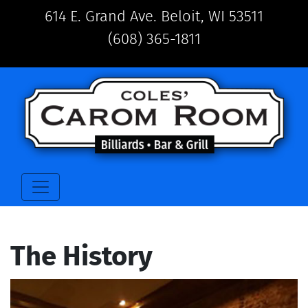
614 E. Grand Ave. Beloit, WI 53511
(608) 365-1811
The History