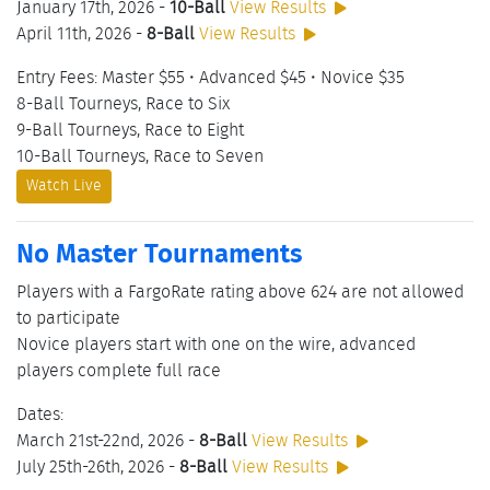
January 17th, 2026 -
10-Ball
View Results
April 11th, 2026 -
8-Ball
View Results
Entry Fees: Master $55 • Advanced $45 • Novice $35
8-Ball Tourneys, Race to Six
9-Ball Tourneys, Race to Eight
10-Ball Tourneys, Race to Seven
Watch Live
No Master Tournaments
Players with a FargoRate rating above 624 are not allowed
to participate
Novice players start with one on the wire, advanced
players complete full race
Dates:
March 21st-22nd, 2026 -
8-Ball
View Results
July 25th-26th, 2026 -
8-Ball
View Results