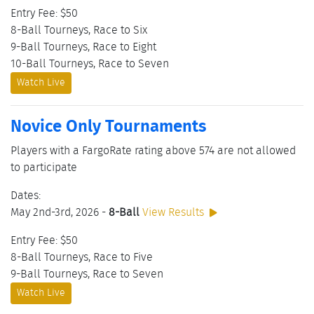
Entry Fee: $50
8-Ball Tourneys, Race to Six
9-Ball Tourneys, Race to Eight
10-Ball Tourneys, Race to Seven
Watch Live
Novice Only Tournaments
Players with a FargoRate rating above 574 are not allowed
to participate
Dates:
May 2nd-3rd, 2026 -
8-Ball
View Results
Entry Fee: $50
8-Ball Tourneys, Race to Five
9-Ball Tourneys, Race to Seven
Watch Live