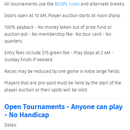
All tournaments use the
BCAPL rules
and alternate breaks.
Doors open at 10 AM, Player auction starts at noon sharp.
100% payback - No money taken out of prize fund or
auction pot - No membership fee- No tour card - No
quarters.
Entry fees include $15 green fee - Play stops at 2 AM -
Sunday finish if needed.
Races may be reduced by one game in extra large fields.
Players that are pre-paid must be here by the start of the
player auction or their spots will be sold.
Open Tournaments - Anyone can play
- No Handicap
Dates: