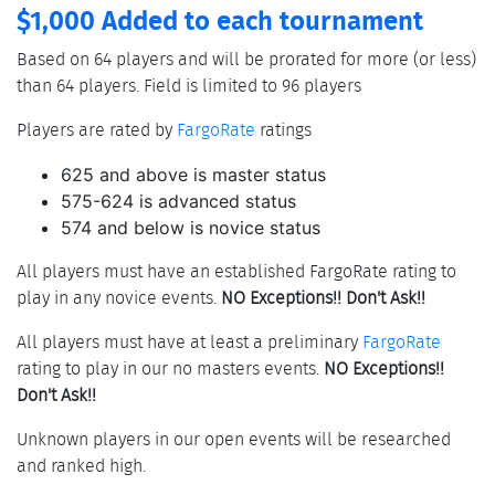
$1,000 Added to each tournament
Based on 64 players and will be prorated for more (or less)
than 64 players. Field is limited to 96 players
Players are rated by
FargoRate
ratings
625 and above is master status
575-624 is advanced status
574 and below is novice status
All players must have an established FargoRate rating to
play in any novice events.
NO Exceptions!! Don't Ask!!
All players must have at least a preliminary
FargoRate
rating to play in our no masters events.
NO Exceptions!!
Don't Ask!!
Unknown players in our open events will be researched
and ranked high.