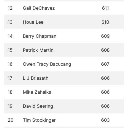
12
Gail DeChavez
611
13
Houa Lee
610
14
Berry Chapman
609
15
Patrick Martin
608
16
Owen Tracy Bacucang
607
17
L J Briesath
606
18
Mike Zahalka
606
19
David Seering
606
20
Tim Stockinger
603