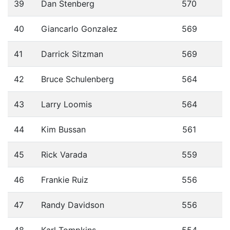
39
Dan Stenberg
570
40
Giancarlo Gonzalez
569
41
Darrick Sitzman
569
42
Bruce Schulenberg
564
43
Larry Loomis
564
44
Kim Bussan
561
45
Rick Varada
559
46
Frankie Ruiz
556
47
Randy Davidson
556
48
Karl Tompkins
554