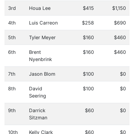
3rd
Houa Lee
$415
$1,150
4th
Luis Carreon
$258
$690
5th
Tyler Meyer
$160
$460
6th
Brent
$160
$460
Nyenbrink
7th
Jason Blom
$100
$0
8th
David
$100
$0
Seering
9th
Darrick
$60
$0
Sitzman
10th
Kelly Clark
$60
$0