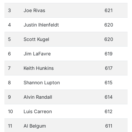
3
Joe Rivas
621
4
Justin Ihlenfeldt
620
5
Scott Kugel
620
6
Jim LaFavre
619
7
Keith Hunkins
617
8
Shannon Lupton
615
9
Alvin Randall
614
10
Luis Carreon
612
11
Al Belgum
611