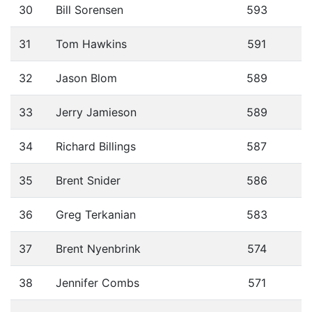
30
Bill Sorensen
593
31
Tom Hawkins
591
32
Jason Blom
589
33
Jerry Jamieson
589
34
Richard Billings
587
35
Brent Snider
586
36
Greg Terkanian
583
37
Brent Nyenbrink
574
38
Jennifer Combs
571