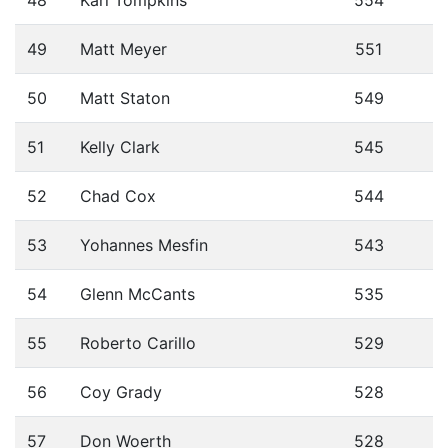
49
Matt Meyer
551
50
Matt Staton
549
51
Kelly Clark
545
52
Chad Cox
544
53
Yohannes Mesfin
543
54
Glenn McCants
535
55
Roberto Carillo
529
56
Coy Grady
528
57
Don Woerth
528