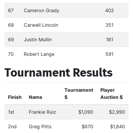
67
Cameron Grady
402
68
Carwell Lincoln
351
69
Justin Mullin
181
70
Robert Lange
591
Tournament Results
Tournament
Player
Finish
Name
$
Auction $
1st
Frankie Ruiz
$1,090
$2,990
2nd
Greg Pitts
$670
$1,840