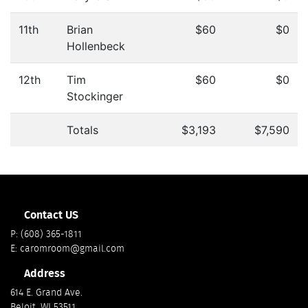
11th
Brian
$60
$0
Hollenbeck
12th
Tim
$60
$0
Stockinger
Totals
$3,193
$7,590
Contact US
P:
(608) 365-1811
E:
caromroom@gmail.com
Address
614 E. Grand Ave.
Beloit, WI 53511