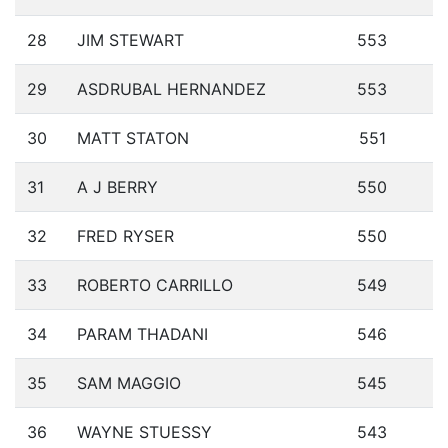
28
JIM STEWART
553
29
ASDRUBAL HERNANDEZ
553
30
MATT STATON
551
31
A J BERRY
550
32
FRED RYSER
550
33
ROBERTO CARRILLO
549
34
PARAM THADANI
546
35
SAM MAGGIO
545
36
WAYNE STUESSY
543