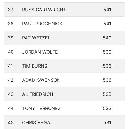
37
RUSS CARTWRIGHT
541
38
PAUL PROCHNICKI
541
39
PAT WETZEL
540
40
JORDAN WOLFE
539
41
TIM BURNS
536
42
ADAM SWENSON
536
43
AL FRIEDRICH
535
44
TONY TERRONEZ
533
45
CHRIS VEGA
531