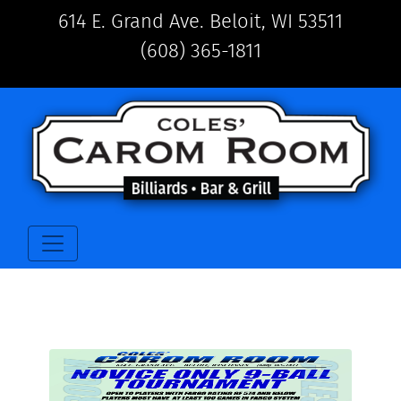
614 E. Grand Ave. Beloit, WI 53511
(608) 365-1811