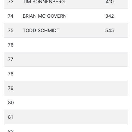
73
TIM SONNENBERG
410
74
BRIAN MC GOVERN
342
75
TODD SCHMIDT
545
76
77
78
79
80
81
82