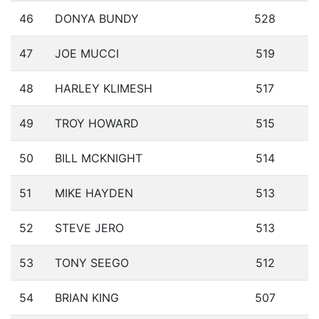
46
DONYA BUNDY
528
47
JOE MUCCI
519
48
HARLEY KLIMESH
517
49
TROY HOWARD
515
50
BILL MCKNIGHT
514
51
MIKE HAYDEN
513
52
STEVE JERO
513
53
TONY SEEGO
512
54
BRIAN KING
507