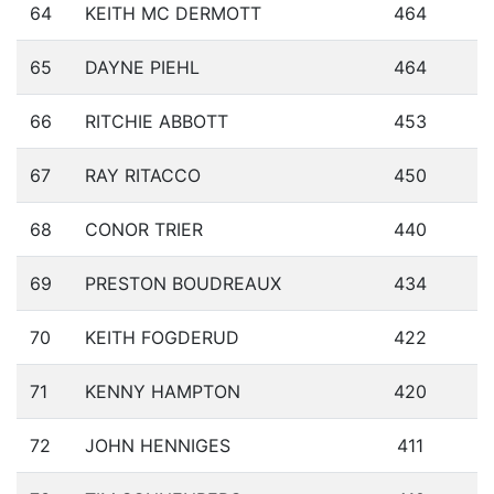
64
KEITH MC DERMOTT
464
65
DAYNE PIEHL
464
66
RITCHIE ABBOTT
453
67
RAY RITACCO
450
68
CONOR TRIER
440
69
PRESTON BOUDREAUX
434
70
KEITH FOGDERUD
422
71
KENNY HAMPTON
420
72
JOHN HENNIGES
411