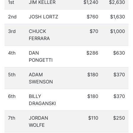
1st
JIM KELLER
$1,240
$2,630
2nd
JOSH LORTZ
$760
$1,630
3rd
CHUCK
$70
$1,000
FERRARA
4th
DAN
$286
$630
PONGETTI
5th
ADAM
$180
$370
SWENSON
6th
BILLY
$180
$370
DRAGANSKI
7th
JORDAN
$110
$250
WOLFE