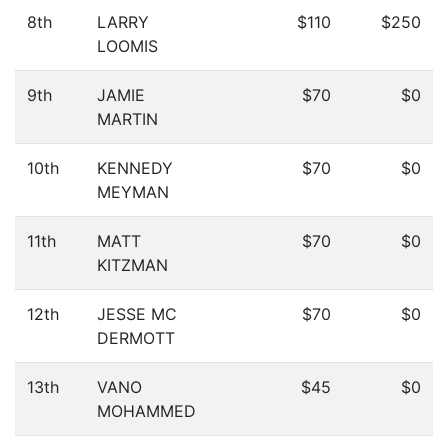
8th
LARRY
$110
$250
LOOMIS
9th
JAMIE
$70
$0
MARTIN
10th
KENNEDY
$70
$0
MEYMAN
11th
MATT
$70
$0
KITZMAN
12th
JESSE MC
$70
$0
DERMOTT
13th
VANO
$45
$0
MOHAMMED