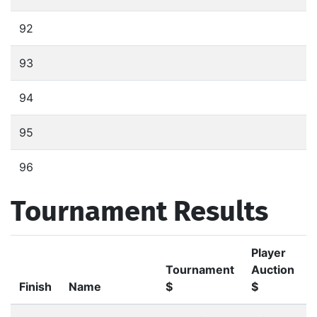
92
93
94
95
96
Tournament Results
Player
Tournament
Auction
Finish
Name
$
$