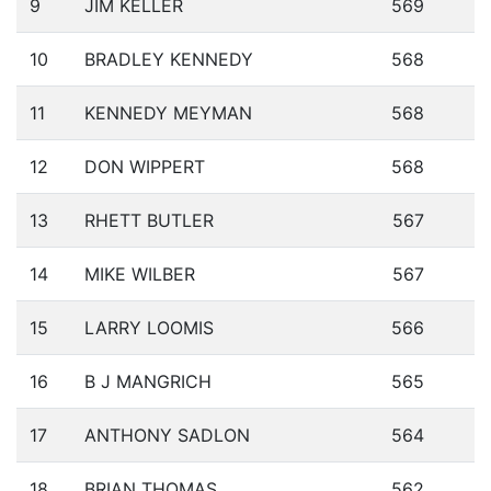
9
JIM KELLER
569
10
BRADLEY KENNEDY
568
11
KENNEDY MEYMAN
568
12
DON WIPPERT
568
13
RHETT BUTLER
567
14
MIKE WILBER
567
15
LARRY LOOMIS
566
16
B J MANGRICH
565
17
ANTHONY SADLON
564
18
BRIAN THOMAS
562