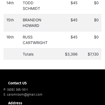
14th
TODD
$45
$0
SCHMIDT
15th
BRANDON
$45
$0
HOWARD
16th
RUSS
$45
$0
CARTWRIGHT
Totals
$3,396
$7,130
Contact US
P:
(608) 365-1811
E:
caromroom@gmail.com
Address