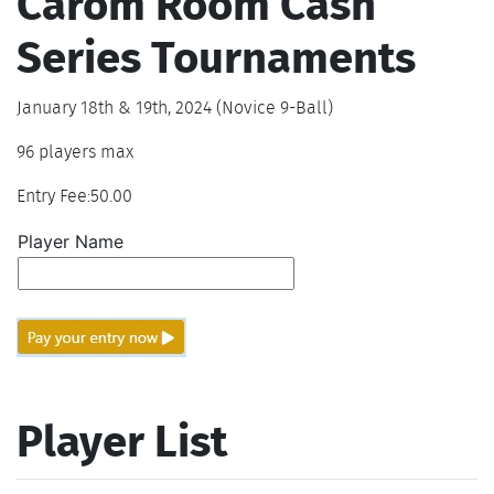
Carom Room Cash
Series Tournaments
January 18th & 19th, 2024 (Novice 9-Ball)
96 players max
Entry Fee:50.00
Player Name
Player List