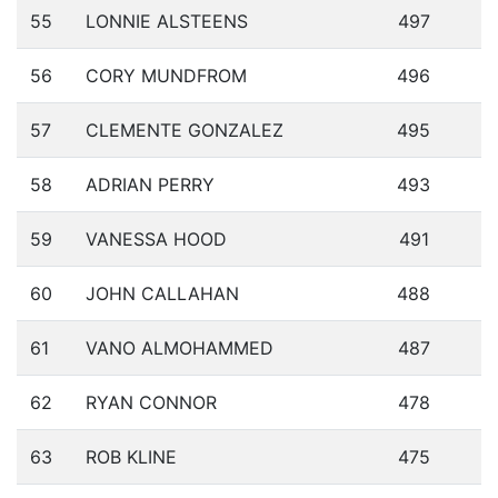
55
LONNIE ALSTEENS
497
56
CORY MUNDFROM
496
57
CLEMENTE GONZALEZ
495
58
ADRIAN PERRY
493
59
VANESSA HOOD
491
60
JOHN CALLAHAN
488
61
VANO ALMOHAMMED
487
62
RYAN CONNOR
478
63
ROB KLINE
475