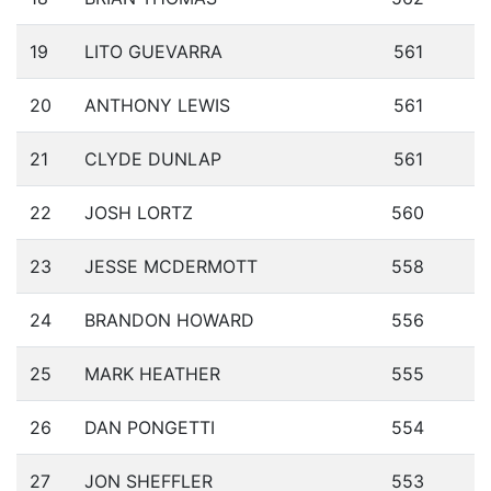
19
LITO GUEVARRA
561
20
ANTHONY LEWIS
561
21
CLYDE DUNLAP
561
22
JOSH LORTZ
560
23
JESSE MCDERMOTT
558
24
BRANDON HOWARD
556
25
MARK HEATHER
555
26
DAN PONGETTI
554
27
JON SHEFFLER
553