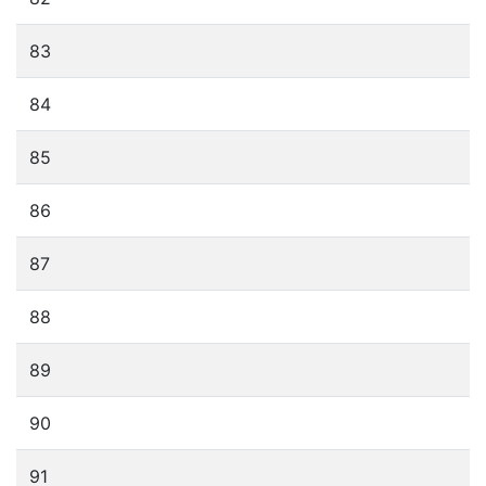
83
84
85
86
87
88
89
90
91