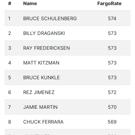
#
Name
FargoRate
1
BRUCE SCHULENBERG
574
2
BILLY DRAGANSKI
573
3
RAY FREDERICKSEN
573
4
MATT KITZMAN
573
5
BRUCE KUNKLE
573
6
REZ JIMENEZ
572
7
JAMIE MARTIN
570
8
CHUCK FERRARA
569